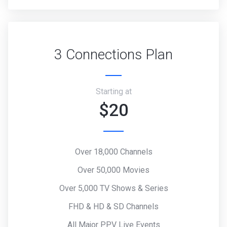
3 Connections Plan
Starting at
$20
Over 18,000 Channels
Over 50,000 Movies
Over 5,000 TV Shows & Series
FHD & HD & SD Channels
All Major PPV Live Events