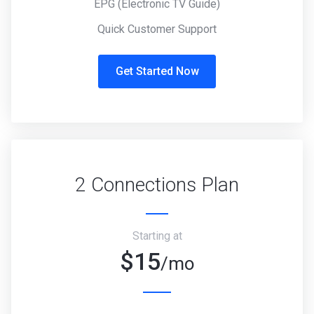
EPG (Electronic TV Guide)
Quick Customer Support
Get Started Now
2 Connections Plan
Starting at
$15
/mo