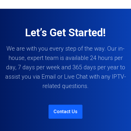
Let’s Get Started!
We are with you every step of the way. Our in-
house, expert team is available 24 hours per
day, 7 days per week and 365 days per year to
assist you via Email or Live Chat with any IPTV-
related questions.
Contact Us