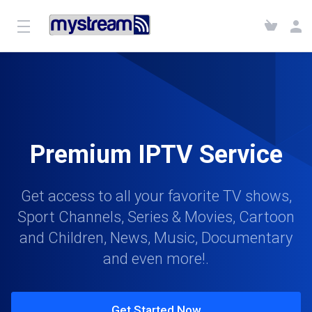
Premium IPTV Service
Get access to all your favorite TV shows,
Sport Channels, Series & Movies, Cartoon
and Children, News, Music, Documentary
and even more!.
Get Started Now