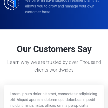
We offer an advantageous reseller plan that
allows you to grow and manage your own
customer base.
Our Customers Say
Learn why we are trusted by over Thousand
clients worldwides
Lorem ipsum dolor sit amet, consectetur adipisicing
elit. Aliquid aperiam, doloremque doloribus impedit
incidunt minus natus officiis omnis perspiciatis