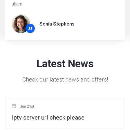
ullam.
Sonia Stephens
”
Latest News
Check our latest news and offers!
Jun 21st
Iptv server url check please