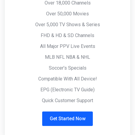
Over 18,000 Channels
Over 50,000 Movies
Over 5,000 TV Shows & Series
FHD & HD & SD Channels
All Major PPV Live Events
MLB NFL NBA & NHL
Soccer’s Specials
Compatible With All Device!
EPG (Electronic TV Guide)
Quick Customer Support
Get Started Now