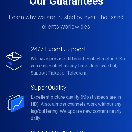
Our Guarantees
Learn why we are trusted by over Thousand
clients worldwides
24/7 Expert Support
We have provide different contact method. So
you can contact us any time. Join live chat,
Support Ticket or Telegram.
Super Quality
Excellent picture quality (Most videos are in
HD). Also, almost channels work without any
lag/buffering. We update new content nearly
daily.