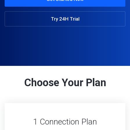
Try 24H Trial
Choose Your Plan
1 Connection Plan