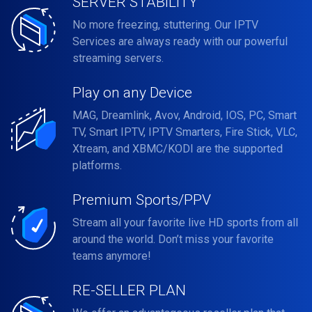
SERVER STABILITY
No more freezing, stuttering. Our IPTV
Services are always ready with our powerful
streaming servers.
Play on any Device
MAG, Dreamlink, Avov, Android, IOS, PC, Smart
TV, Smart IPTV, IPTV Smarters, Fire Stick, VLC,
Xtream, and XBMC/KODI are the supported
platforms.
Premium Sports/PPV
Stream all your favorite live HD sports from all
around the world. Don’t miss your favorite
teams anymore!
RE-SELLER PLAN