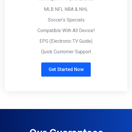
MLB NFL NBA & NHL
Soccer’s Specials
Compatible With All Device!
EPG (Electronic TV Guide)
Quick Customer Support
Get Started Now