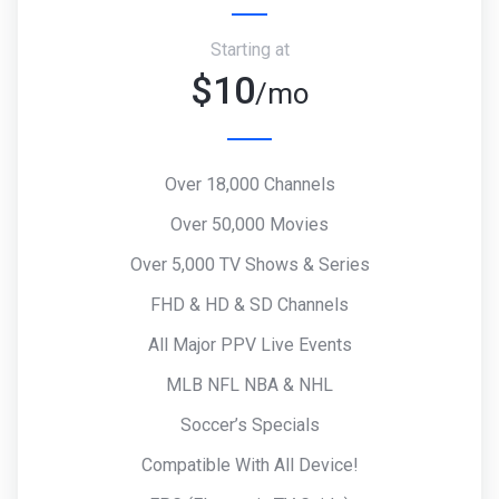
Starting at
$10
/mo
Over 18,000 Channels
Over 50,000 Movies
Over 5,000 TV Shows & Series
FHD & HD & SD Channels
All Major PPV Live Events
MLB NFL NBA & NHL
Soccer’s Specials
Compatible With All Device!