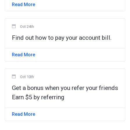
Read More
Oct 24th
Find out how to pay your account bill.
Read More
Oct 10th
Get a bonus when you refer your friends
Earn $5 by referring
Read More