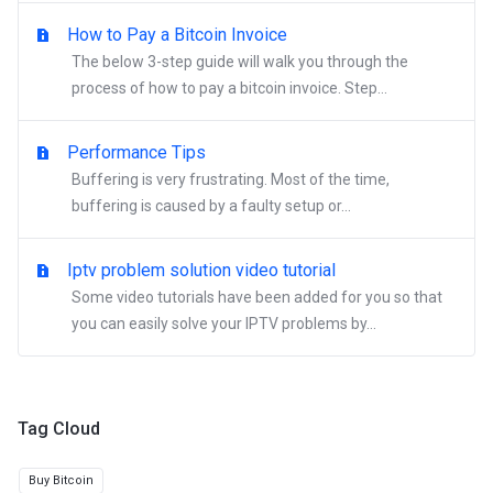
How to Pay a Bitcoin Invoice
The below 3-step guide will walk you through the
process of how to pay a bitcoin invoice. Step...
Performance Tips
Buffering is very frustrating. Most of the time,
buffering is caused by a faulty setup or...
Iptv problem solution video tutorial
Some video tutorials have been added for you so that
you can easily solve your IPTV problems by...
Tag Cloud
Buy Bitcoin