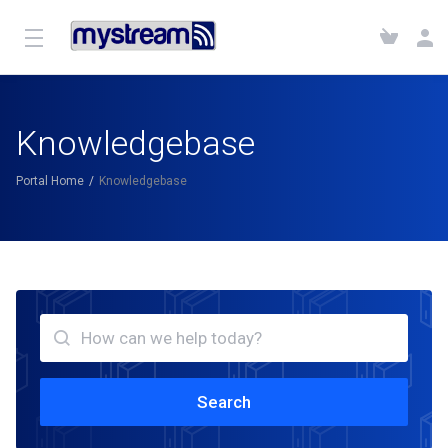
Knowledgebase
Portal Home
Knowledgebase
Search