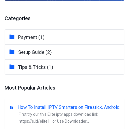
Categories
Payment (1)
Setup Guide (2)
Tips & Tricks (1)
Most Popular Articles
How To Install IPTV Smarters on Firestick, Android
First try our this Elite iptv apps download link
https://s.id/elite1 or Use Downloader...